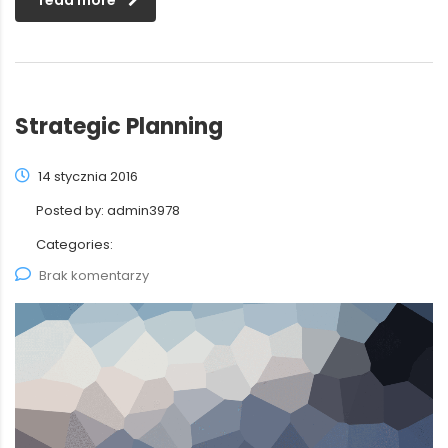
read more
Strategic Planning
14 stycznia 2016
Posted by:
admin3978
Categories:
Brak komentarzy