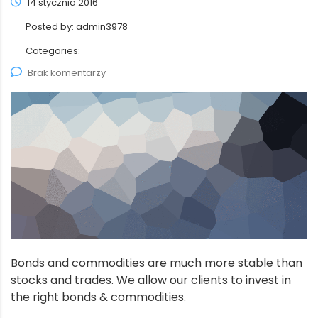
14 stycznia 2016
Posted by:
admin3978
Categories:
Brak komentarzy
Bonds and commodities are much more stable than
stocks and trades. We allow our clients to invest in
the right bonds & commodities.