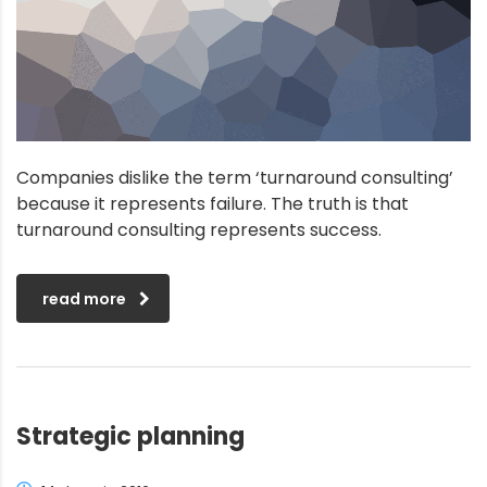
Companies dislike the term ‘turnaround consulting’
because it represents failure. The truth is that
turnaround consulting represents success.
read more
Strategic planning