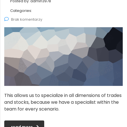
Posted by:
admin3978
Categories:
Brak komentarzy
This allows us to specialize in all dimensions of trades
and stocks, because we have a specialist within the
team for every scenario.