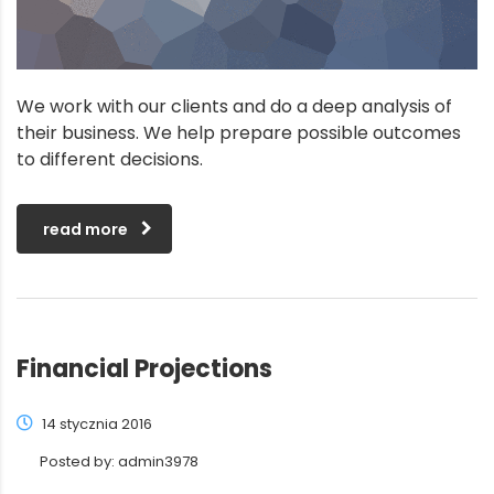
We work with our clients and do a deep analysis of
their business. We help prepare possible outcomes
to different decisions.
read more
Financial Projections
14 stycznia 2016
Posted by:
admin3978