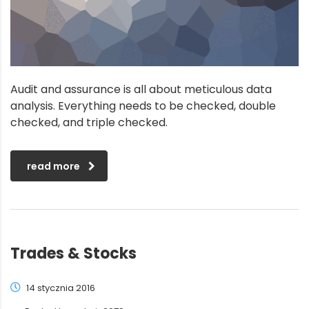
Audit and assurance is all about meticulous data
analysis. Everything needs to be checked, double
checked, and triple checked.
read more
Trades & Stocks
14 stycznia 2016