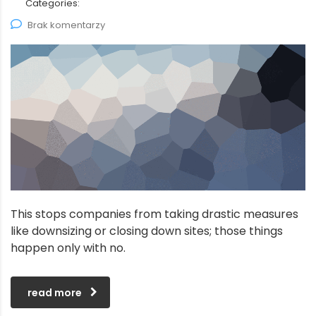
Categories:
Brak komentarzy
This stops companies from taking drastic measures
like downsizing or closing down sites; those things
happen only with no.
read more