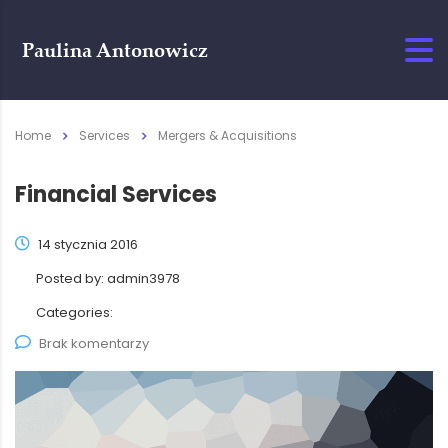
Home
Services
Mergers & Acquisitions
Financial Services
14 stycznia 2016
Posted by:
admin3978
Categories:
Brak komentarzy