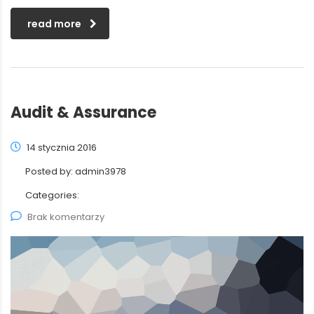
read more
Audit & Assurance
14 stycznia 2016
Posted by:
admin3978
Categories:
Brak komentarzy