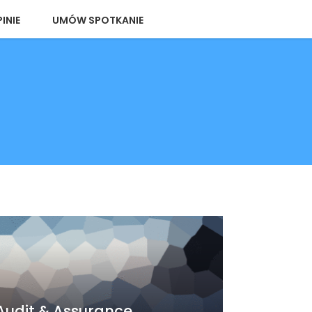
INIE
UMÓW SPOTKANIE
Audit & Assurance