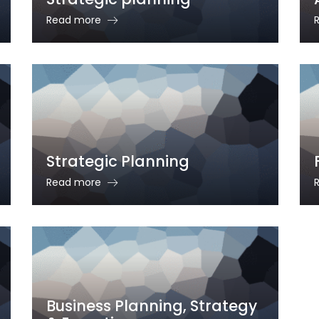
Read more
Strategic Planning
Read more
Business Planning, Strategy