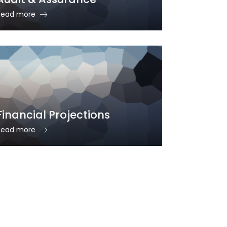
Read more
Financial Projections
Read more