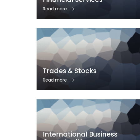
Read more
Trades & Stocks
Read more
International Business