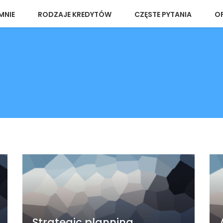
MNIE
RODZAJE KREDYTÓW
CZĘSTE PYTANIA
OP
Strategic planning