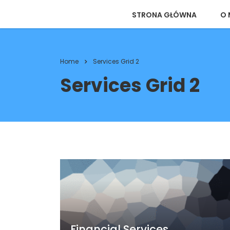
STRONA GŁÓWNA
O 
Home
Services Grid 2
Services Grid 2
Financial Services