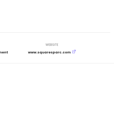
WEBSITE
ment
www.squaresparc.com