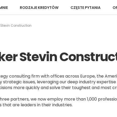
MNIE
RODZAJE KREDYTÓW
CZĘSTE PYTANIA
OP
 Stevin Construction
ker Stevin Construc
tegy consulting firm with offices across Europe, the Amer
y strategic issues, leveraging our deep industry expertise 
ions more quickly and solve their toughest and most cri
three partners, we now employ more than 1,000 professio
hat are leaders in their industries.