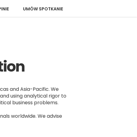
INIE
UMÓW SPOTKANIE
tion
icas and Asia-Pacific. We
and using analytical rigor to
tical business problems.
nals worldwide. We advise