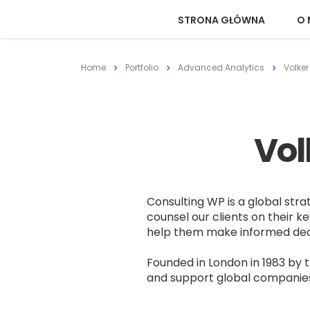
STRONA GŁÓWNA
O 
Home
Portfolio
Advanced Analytics
Volker
Vol
Consulting WP is a global stra
counsel our clients on their ke
help them make informed decis
Founded in London in 1983 by 
and support global companies t