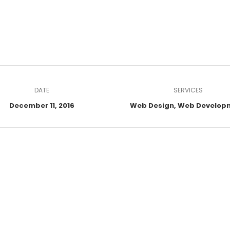
DATE
SERVICES
December 11, 2016
Web Design, Web Develop