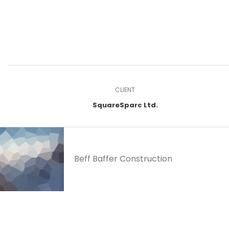
CLIENT
SquareSparc Ltd.
Beff Baffer Construction