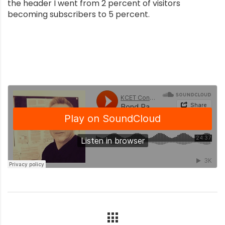
the header I went from 2 percent of visitors
becoming subscribers to 5 percent.