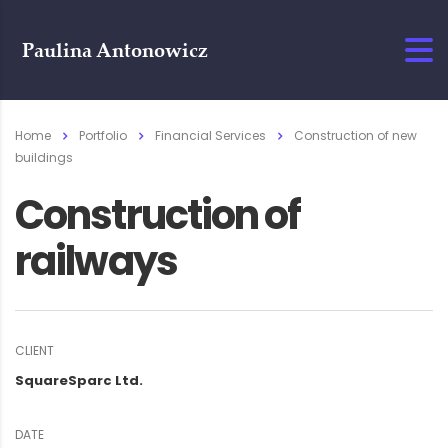
Home
Portfolio
Financial Services
Construction of new
buildings
Construction of
railways
CLIENT
SquareSparc Ltd.
DATE