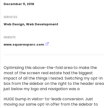
December 11, 2016
SERVICES
Web Design, Web Development
WEBSITE
www.squaresparc.com
Optimizing this above-the-fold area to make the
most of the screen real estate had the biggest
impact of all the things I tested. Switching my opt-in
box from the sidebar on the right to the header area
just below my logo and navigation was a
HUGE bump in visitor-to-leads conversion. Just
moving our same opt-in offer from the sidebar to