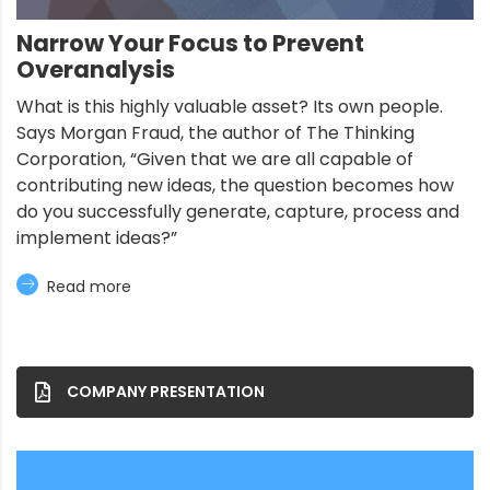
Narrow Your Focus to Prevent
Overanalysis
What is this highly valuable asset? Its own people.
Says Morgan Fraud, the author of The Thinking
Corporation, “Given that we are all capable of
contributing new ideas, the question becomes how
do you successfully generate, capture, process and
implement ideas?”
Read more
COMPANY PRESENTATION