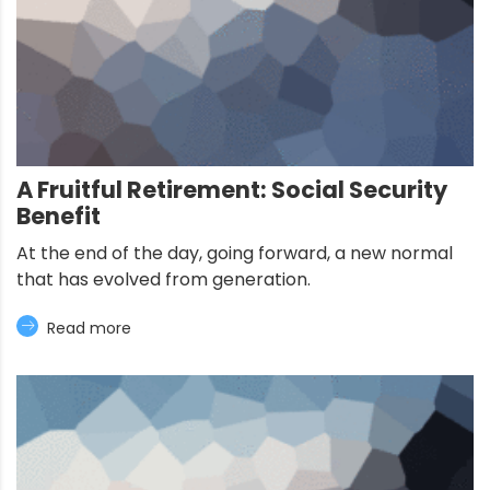
A Fruitful Retirement: Social Security
Benefit
At the end of the day, going forward, a new normal
that has evolved from generation.
Read more