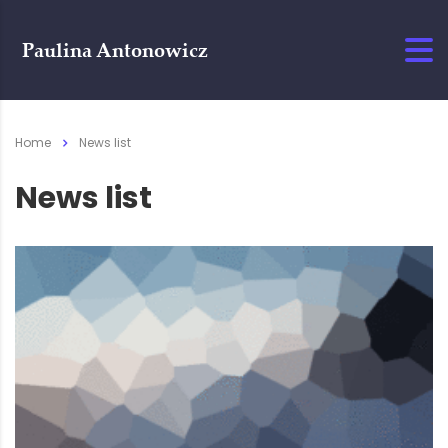
Home
News list
News list