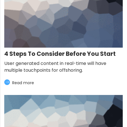
4 Steps To Consider Before You Start
User generated content in real-time will have
multiple touchpoints for offshoring.
Read more