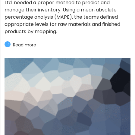
Ltd. needed a proper method to predict and
manage their inventory. Using a mean absolute
percentage analysis (MAPE), the teams defined
appropriate levels for raw materials and finished
products by mapping.
Read more