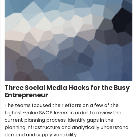
Three Social Media Hacks for the Busy
Entrepreneur
The teams focused their efforts on a few of the
highest-value S&OP levers in order to review the
current planning process, identify gaps in the
planning infrastructure and analytically understand
demand and supply variability.