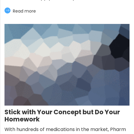
Read more
Stick with Your Concept but Do Your
Homework
With hundreds of medications in the market, Pharm