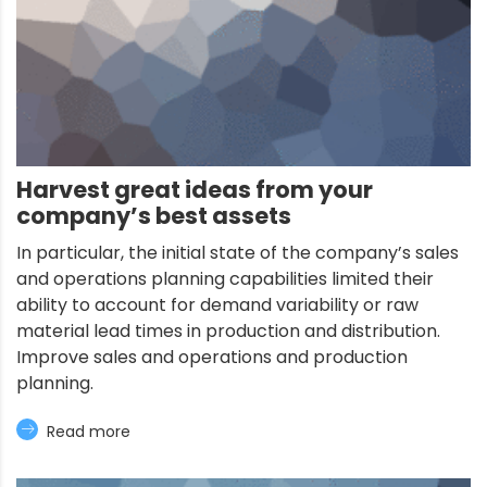
Harvest great ideas from your
company’s best assets
In particular, the initial state of the company’s sales
and operations planning capabilities limited their
ability to account for demand variability or raw
material lead times in production and distribution.
Improve sales and operations and production
planning.
Read more