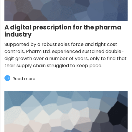
A digital prescription for the pharma
industry
Supported by a robust sales force and tight cost
controls, Pharm Ltd. experienced sustained double-
digit growth over a number of years, only to find that
their supply chain struggled to keep pace.
Read more