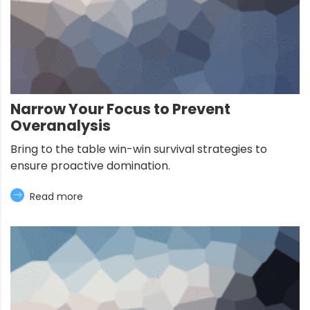
Narrow Your Focus to Prevent
Overanalysis
Bring to the table win-win survival strategies to
ensure proactive domination.
Read more