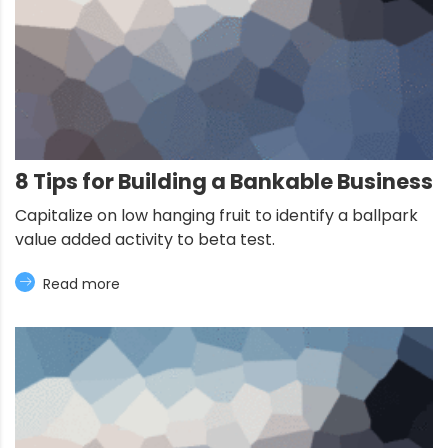
8 Tips for Building a Bankable Business
Capitalize on low hanging fruit to identify a ballpark
value added activity to beta test.
Read more