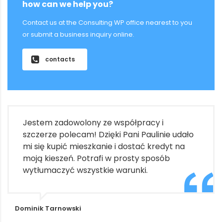
how can we help you?
Contact us at the Consulting WP office nearest to you
or submit a business inquiry online.
contacts
Jestem zadowolony ze współpracy i
szczerze polecam! Dzięki Pani Paulinie udało
mi się kupić mieszkanie i dostać kredyt na
moją kieszeń. Potrafi w prosty sposób
wytłumaczyć wszystkie warunki.
Dominik Tarnowski