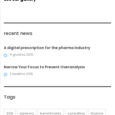
recent news
A digital prescription for the pharma industry
9 grudnia 2019
Narrow Your Focus to Prevent Overanalysis
2 kwietnia 2018
Tags
401k
advisors
benchmarks
consulting
finance