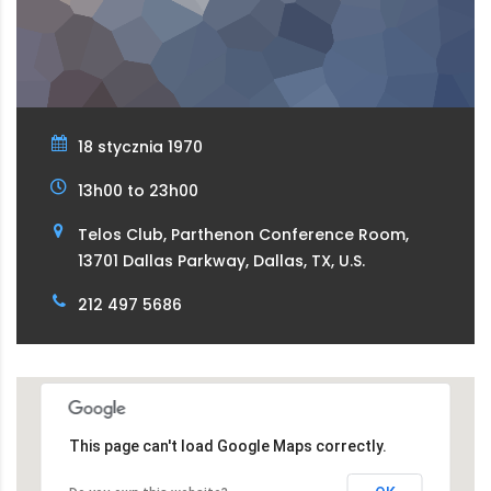
18 stycznia 1970
13h00 to 23h00
Telos Club, Parthenon Conference Room,
13701 Dallas Parkway, Dallas, TX, U.S.
212 497 5686
This page can't load Google Maps correctly.