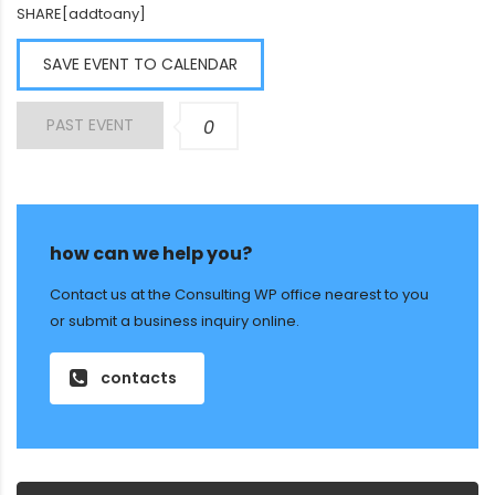
SHARE[addtoany]
SAVE EVENT TO CALENDAR
PAST EVENT
0
how can we help you?
Contact us at the Consulting WP office nearest to you
or submit a business inquiry online.
contacts