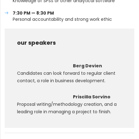
Knowledge of SPSS or other analytical software
7:30 PM — 8:30 PM
Personal accountability and strong work ethic
our speakers
Berg Devien
Candidates can look forward to regular client
contact, a role in business development.
Priscilla Sorvino
Proposal writing/methodology creation, and a
leading role in managing a project to finish.