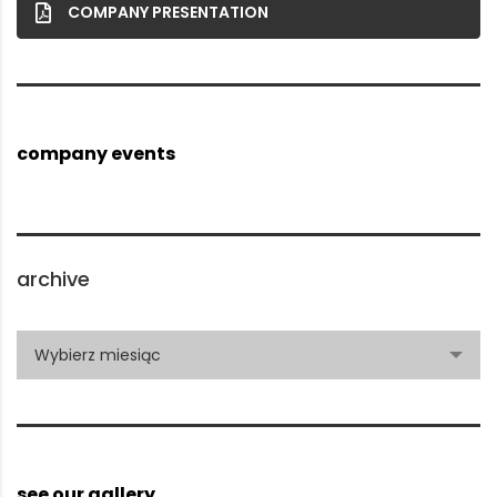
COMPANY PRESENTATION
company events
archive
archive
Wybierz miesiąc
see our gallery