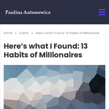
Home
Events
Here’s what I Found: 13 Habits of Millionaires
Here’s what I Found: 13
Habits of Millionaires