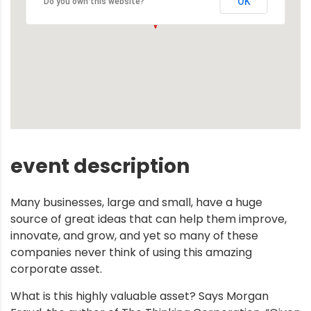
OK
Do you own this website?
event description
Many businesses, large and small, have a huge
source of great ideas that can help them improve,
innovate, and grow, and yet so many of these
companies never think of using this amazing
corporate asset.
What is this highly valuable asset? Says Morgan