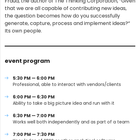
Fraud, the author of The Thinking Corporation, “Given
that we are all capable of contributing new ideas,
the question becomes how do you successfully
generate, capture, process and implement ideas?”
Its own people.
event program
5:30 PM — 6:00 PM
Professional, able to interact with vendors/clients
6:00 PM — 6:30 PM
Ability to take a big picture idea and run with it
6:30 PM — 7:00 PM
Works well both independently and as part of a team
7:00 PM — 7:30 PM