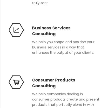
truly soar.
Business Services
Consulting
We help you shape and position your
business services in a way that
enhances the output of your clients.
Consumer Products
Consulting
We help companies dealing in
consumer products create and present
products that perfectly blend in with