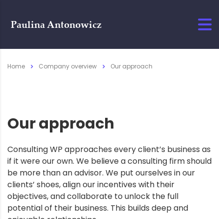
Home
Company overview
Our approach
Our approach
Consulting WP approaches every client’s business as
if it were our own. We believe a consulting firm should
be more than an advisor. We put ourselves in our
clients’ shoes, align our incentives with their
objectives, and collaborate to unlock the full
potential of their business. This builds deep and