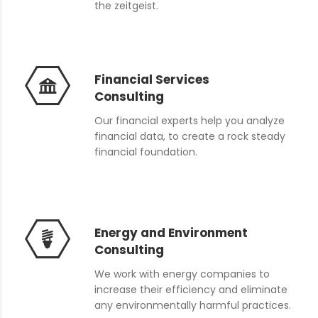
the zeitgeist.
Financial Services
Consulting
Our financial experts help you analyze
financial data, to create a rock steady
financial foundation.
Energy and Environment
Consulting
We work with energy companies to
increase their efficiency and eliminate
any environmentally harmful practices.