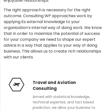
enjoyable relationships.
The right approach is necessary for the right
outcome. Consulting WP approaches work by
applying its external knowledge to your
organization’s internal way of doing work. We know
that in order to maximize the potential of success
for your company we need to shape our expert
advice in a way that applies to your way of doing
business. This allows us to create rich relationships
with our clients.
Travel and Aviation
Consulting
Armed with statistical knowledge,
technical expertise, and fact based
prediction, we allow your business to