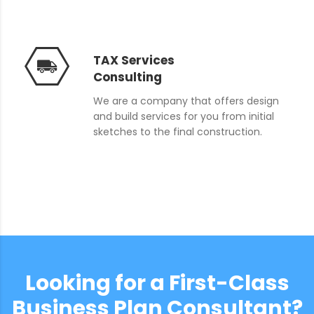
TAX Services
Consulting
We are a company that offers design
and build services for you from initial
sketches to the final construction.
Looking for a First-Class
Business Plan Consultant?